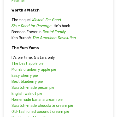
Feather”
Worth a Watch
The sequel
Wicked: For Good
.
Sisu: Road for Revenge
…
He’s back.
Brendan Fraser in
Rental Family
.
Ken Burns’s
The American Revolution
.
The Yum Yums
It’s pie time, 5 stars only.
The best apple pie
Mom’s cranberry apple pie
Easy cherry pie
Best blueberry pie
Scratch-made pecan pie
English walnut pie
Homemade banana cream pie
Scratch-made chocolate cream pie
Old-fashioned coconut cream pie