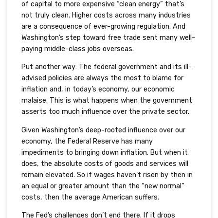
of capital to more expensive “clean energy” that’s
not truly clean. Higher costs across many industries
are a consequence of ever-growing regulation. And
Washington’s step toward free trade sent many well-
paying middle-class jobs overseas.
Put another way: The federal government and its ill-
advised policies are always the most to blame for
inflation and, in today’s economy, our economic
malaise. This is what happens when the government
asserts too much influence over the private sector.
Given Washington’s deep-rooted influence over our
economy, the Federal Reserve has many
impediments to bringing down inflation. But when it
does, the absolute costs of goods and services will
remain elevated. So if wages haven’t risen by then in
an equal or greater amount than the “new normal”
costs, then the average American suffers.
The Fed’s challenges don’t end there. If it drops