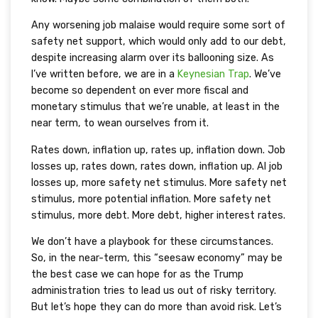
Any worsening job malaise would require some sort of
safety net support, which would only add to our debt,
despite increasing alarm over its ballooning size. As
I’ve written before, we are in a
Keynesian Trap
. We’ve
become so dependent on ever more fiscal and
monetary stimulus that we’re unable, at least in the
near term, to wean ourselves from it.
Rates down, inflation up, rates up, inflation down. Job
losses up, rates down, rates down, inflation up. AI job
losses up, more safety net stimulus. More safety net
stimulus, more potential inflation. More safety net
stimulus, more debt. More debt, higher interest rates.
We don’t have a playbook for these circumstances.
So, in the near-term, this “seesaw economy” may be
the best case we can hope for as the Trump
administration tries to lead us out of risky territory.
But let’s hope they can do more than avoid risk. Let’s