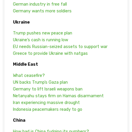
German industry in free fall
Germany wants more soldiers
Ukraine
Trump pushes new peace plan
Ukraine’s cash is running low
EU needs Russian-seized assets to support war
Greece to provide Ukraine with natgas
Middle East
What ceasefire?
UN backs Trump’s Gaza plan
Germany to lift Israeli weapons ban
Netanyahu stays firm on Hamas disarmament
Iran experiencing massive drought
Indonesia peacemakers ready to go
China
How bad is China fudging its numbers?