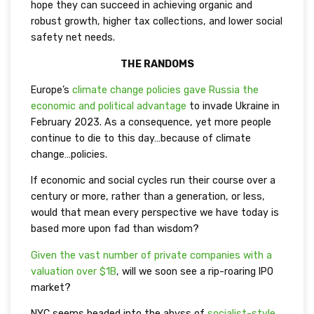
hope they can succeed in achieving organic and
robust growth, higher tax collections, and lower social
safety net needs.
THE RANDOMS
Europe’s
climate change policies gave Russia the
economic and political advantage
to invade Ukraine in
February 2023. As a consequence, yet more people
continue to die to this day…because of climate
change…policies.
If economic and social cycles run their course over a
century or more, rather than a generation, or less,
would that mean every perspective we have today is
based more upon fad than wisdom?
Given the vast number of private companies with a
valuation over $1B
, will we soon see a rip-roaring IPO
market?
NYC seems headed into the abyss of
socialist-style