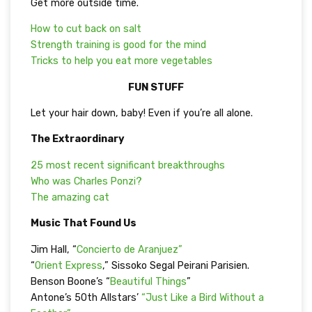
Get more outside time.
How to cut back on salt
Strength training is good for the mind
Tricks to help you eat more vegetables
FUN STUFF
Let your hair down, baby! Even if you’re all alone.
The Extraordinary
25 most recent significant breakthroughs
Who was Charles Ponzi?
The amazing cat
Music That Found Us
Jim Hall, “
Concierto de Aranjuez”
“
Orient Express
,” Sissoko Segal Peirani Parisien.
Benson Boone’s “
Beautiful Things
”
Antone’s 50th Allstars’
“Just Like a Bird Without a