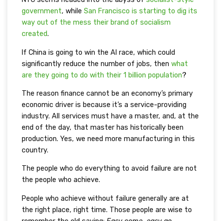
governmen
t
, while
San Francisco is starting to dig its
way out of the mess their brand of socialism
created
.
If China is going to win the AI race, which could
significantly reduce the number of jobs, then
what
are they going to do with their 1 billion population
?
The reason finance cannot be an economy’s primary
economic driver is because it’s a service-providing
industry. All services must have a master, and, at the
end of the day, that master has historically been
production. Yes, we need more manufacturing in this
country.
The people who do everything to avoid failure are not
the people who achieve.
People who achieve without failure generally are at
the right place, right time. Those people are wise to