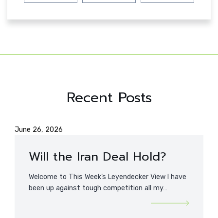
Recent Posts
June 26, 2026
Will the Iran Deal Hold?
Welcome to This Week’s Leyendecker View I have
been up against tough competition all my…