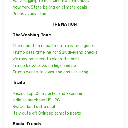
EU struggling to hold climate consensus
New York State bailing on climate goals
Pennsylvania, too
THE NATION
The Washing-Tone
The education department may be a goner
Trump sets timeline for $2K dividend checks
We may not need to slash the debt
Trump backtracks on legalized pot
Trump wants to lower the cost of living
Trade
Mexico top US importer and exporter
India to purchase US LPG
Switzerland cut a deal
Italy cuts off Chinese tomato paste
Social Trends