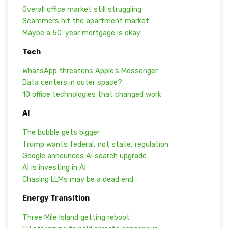
Overall office market still struggling
Scammers hit the apartment market
Maybe a 50-year mortgage is okay
Tech
WhatsApp threatens Apple’s Messenger
Data centers in outer space?
10 office technologies that changed work
AI
The bubble gets bigger
Trump wants federal, not state, regulation
Google announces AI search upgrade
AI is investing in AI
Chasing LLMs may be a dead end
Energy Transition
Three Mile Island getting reboot