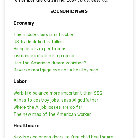
remember the old saying:
Easy come, easy go
.
ECONOMIC NEWS
Economy
The middle class is in trouble
US trade deficit is falling
Hiring beats expectations
Insurance inflation is up up up
Has the American dream vanished?
Reverse mortgage rise not a healthy sign
Labor
Work-life balance more important than $$$
AI has to destroy jobs, says AI godfather
Where the AI job losses are so far
The new map of the American worker
Healthcare
New Mexico opens doors to free child healthcare