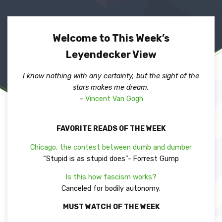
Welcome to This Week’s
Leyendecker View
I know nothing with any certainty, but the sight of the
stars makes me dream.
–
Vincent Van Gogh
FAVORITE READS OF THE WEEK
Chicago, the contest between dumb and dumber
“Stupid is as stupid does”- Forrest Gump
Is this how fascism works?
Canceled for bodily autonomy.
MUST WATCH OF THE WEEK