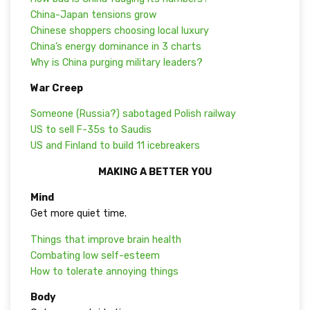
China-Japan tensions grow
Chinese shoppers choosing local luxury
China’s energy dominance in 3 charts
Why is China purging military leaders?
War Creep
Someone (Russia?) sabotaged Polish railway
US to sell F-35s to Saudis
US and Finland to build 11 icebreakers
MAKING A BETTER YOU
Mind
Get more quiet time.
Things that improve brain health
Combating low self-esteem
How to tolerate annoying things
Body