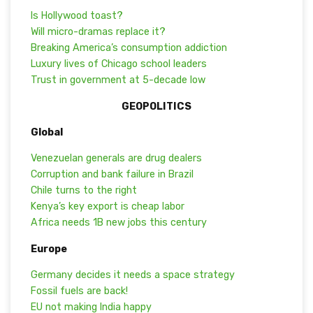
Is Hollywood toast?
Will micro-dramas replace it?
Breaking America’s consumption addiction
Luxury lives of Chicago school leaders
Trust in government at 5-decade low
GEOPOLITICS
Global
Venezuelan generals are drug dealers
Corruption and bank failure in Brazil
Chile turns to the right
Kenya’s key export is cheap labor
Africa needs 1B new jobs this century
Europe
Germany decides it needs a space strategy
Fossil fuels are back!
EU not making India happy