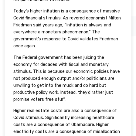
Today’s higher inflation is a consequence of massive
Covid financial stimulus. As revered economist Milton
Friedman said years ago, “Inflation is always and
everywhere a monetary phenomenon.” The
government’s response to Covid validates Friedman
once again.
The Federal government has been juicing the
economy for decades with fiscal and monetary
stimulus. This is because our economic policies have
not produced enough output and/or politicians are
unwilling to get into the muck and do hard but
productive policy work. Instead, they’d rather just
promise voters free stuff.
Higher real estate costs are also a consequence of
Covid stimulus. Significantly increasing healthcare
costs are a consequence of Obamacare. Higher
electricity costs are a consequence of misallocation