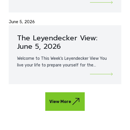
June 5, 2026
The Leyendecker View:
June 5, 2026
Welcome to This Week’s Leyendecker View You
live your life to prepare yourself for the…
View More