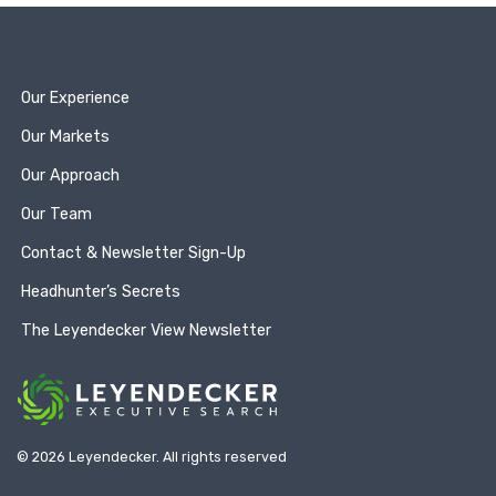
Our Experience
Our Markets
Our Approach
Our Team
Contact & Newsletter Sign-Up
Headhunter’s Secrets
The Leyendecker View Newsletter
© 2026 Leyendecker. All rights reserved