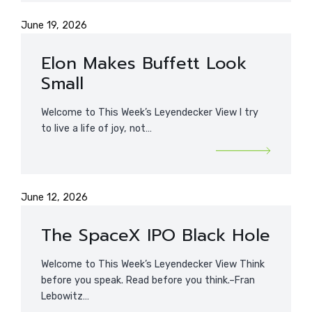
June 19, 2026
Elon Makes Buffett Look
Small
Welcome to This Week’s Leyendecker View I try
to live a life of joy, not…
June 12, 2026
The SpaceX IPO Black Hole
Welcome to This Week’s Leyendecker View Think
before you speak. Read before you think.–Fran
Lebowitz…