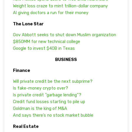
Weight loss craze to mint trillion-dollar company
AI giving doctors a run for their money
The Lone Star
Gov Abbott seeks to shut down Muslim organization
$850MM for new technical college
Google to invest $40B in Texas
BUSINESS
Finance
Will private credit be the next subprime?
Is fake-money crypto over?
Is private credit “garbage lending”?
Credit fund losses starting to pile up
Goldman is the king of M&A
And says there’s no stock market bubble
Real Estate