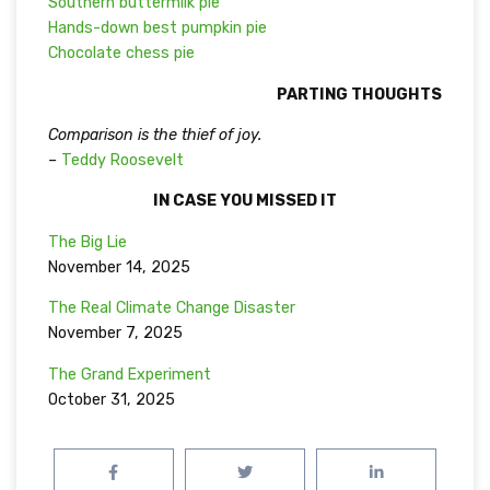
Southern buttermilk pie
Hands-down best pumpkin pie
Chocolate chess pie
PARTING THOUGHTS
Comparison is the thief of joy.
–
Teddy Roosevelt
IN CASE YOU MISSED IT
The Big Lie
November 14, 2025
The Real Climate Change Disaster
November 7, 2025
The Grand Experiment
October 31, 2025