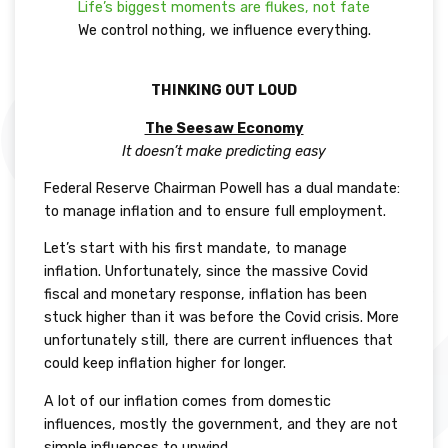
Life’s biggest moments are flukes, not fate
We control nothing, we influence everything.
THINKING OUT LOUD
The Seesaw Economy
It doesn’t make predicting easy
Federal Reserve Chairman Powell has a dual mandate:
to manage inflation and to ensure full employment.
Let’s start with his first mandate, to manage
inflation. Unfortunately, since the massive Covid
fiscal and monetary response, inflation has been
stuck higher than it was before the Covid crisis. More
unfortunately still, there are current influences that
could keep inflation higher for longer.
A lot of our inflation comes from domestic
influences, mostly the government, and they are not
simple influences to unwind.