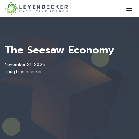
The Seesaw Economy
November 21, 2025
Doug Leyendecker