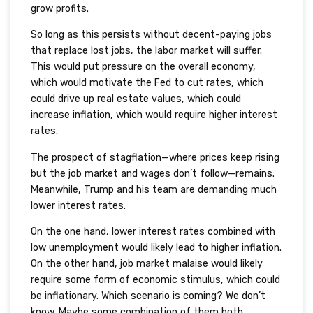
grow profits.
So long as this persists without decent-paying jobs
that replace lost jobs, the labor market will suffer.
This would put pressure on the overall economy,
which would motivate the Fed to cut rates, which
could drive up real estate values, which could
increase inflation, which would require higher interest
rates.
The prospect of stagflation—where prices keep rising
but the job market and wages don’t follow—remains.
Meanwhile, Trump and his team are demanding much
lower interest rates.
On the one hand, lower interest rates combined with
low unemployment would likely lead to higher inflation.
On the other hand, job market malaise would likely
require some form of economic stimulus, which could
be inflationary. Which scenario is coming? We don’t
know. Maybe some combination of them both.