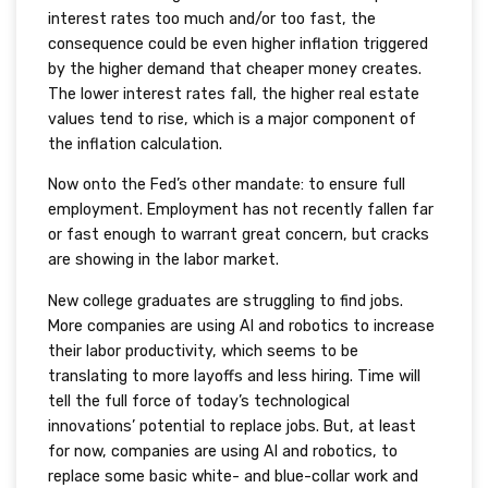
interest rates too much and/or too fast, the
consequence could be even higher inflation triggered
by the higher demand that cheaper money creates.
The lower interest rates fall, the higher real estate
values tend to rise, which is a major component of
the inflation calculation.
Now onto the Fed’s other mandate: to ensure full
employment. Employment has not recently fallen far
or fast enough to warrant great concern, but cracks
are showing in the labor market.
New college graduates are struggling to find jobs.
More companies are using AI and robotics to increase
their labor productivity, which seems to be
translating to more layoffs and less hiring. Time will
tell the full force of today’s technological
innovations’ potential to replace jobs. But, at least
for now, companies are using AI and robotics, to
replace some basic white- and blue-collar work and