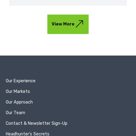
View More
Our Experience
Our Markets
Our Approach
Our Team
Contact & Newsletter Sign-Up
Headhunter’s Secrets