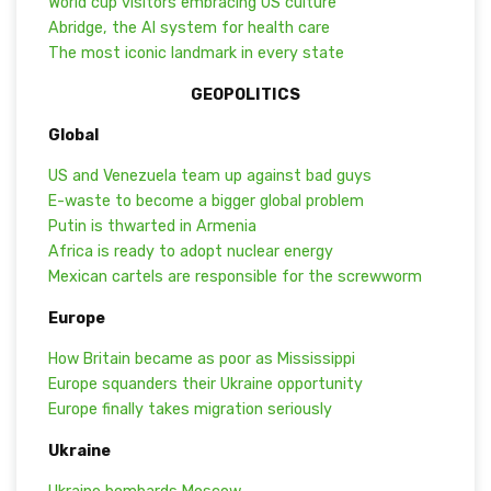
World cup visitors embracing US culture
Abridge, the AI system for health care
The most iconic landmark in every state
GEOPOLITICS
Global
US and Venezuela team up against bad guys
E-waste to become a bigger global problem
Putin is thwarted in Armenia
Africa is ready to adopt nuclear energy
Mexican cartels are responsible for the screwworm
Europe
How Britain became as poor as Mississippi
Europe squanders their Ukraine opportunity
Europe finally takes migration seriously
Ukraine