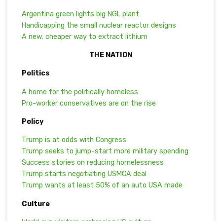
Argentina green lights big NGL plant
Handicapping the small nuclear reactor designs
A new, cheaper way to extract lithium
THE NATION
Politics
A home for the politically homeless
Pro-worker conservatives are on the rise
Policy
Trump is at odds with Congress
Trump seeks to jump-start more military spending
Success stories on reducing homelessness
Trump starts negotiating USMCA deal
Trump wants at least 50% of an auto USA made
Culture