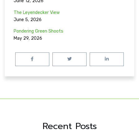
June 12, 2026
The Leyendecker View
June 5, 2026
Pondering Green Shoots
May 29, 2026
Recent Posts