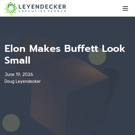
Elon Makes Buffett Look
Small
June 19, 2026
Doug Leyendecker