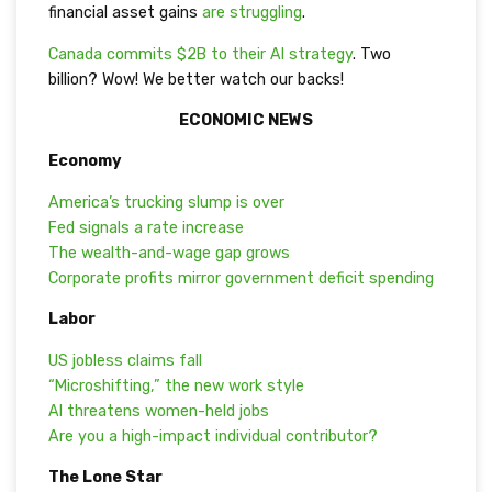
financial asset gains
are struggling
.
Canada commits $2B to their AI strategy
. Two
billion? Wow! We better watch our backs!
ECONOMIC NEWS
Economy
America’s trucking slump is over
Fed signals a rate increase
The wealth-and-wage gap grows
Corporate profits mirror government deficit spending
Labor
US jobless claims fall
“Microshifting,” the new work style
AI threatens women-held jobs
Are you a high-impact individual contributor?
The Lone Star