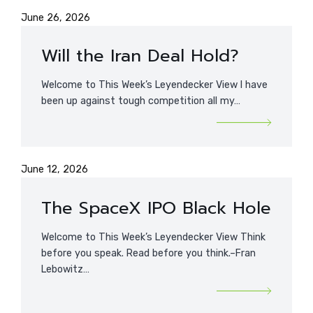
June 26, 2026
Will the Iran Deal Hold?
Welcome to This Week’s Leyendecker View I have
been up against tough competition all my…
June 12, 2026
The SpaceX IPO Black Hole
Welcome to This Week’s Leyendecker View Think
before you speak. Read before you think.–Fran
Lebowitz…