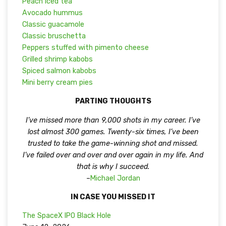
Peach iced tea
Avocado hummus
Classic guacamole
Classic bruschetta
Peppers stuffed with pimento cheese
Grilled shrimp kabobs
Spiced salmon kabobs
Mini berry cream pies
PARTING THOUGHTS
I’ve missed more than 9,000 shots in my career. I’ve
lost almost 300 games. Twenty-six times, I’ve been
trusted to take the game-winning shot and missed.
I’ve failed over and over and over again in my life. And
that is why I succeed.
–
Michael Jordan
IN CASE YOU MISSED IT
The SpaceX IPO Black Hole