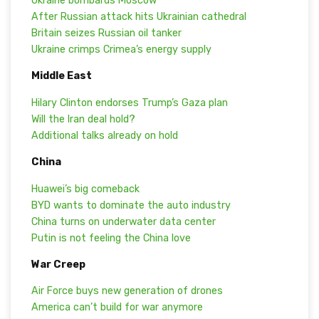
Ukraine bombards Moscow
After Russian attack hits Ukrainian cathedral
Britain seizes Russian oil tanker
Ukraine crimps Crimea’s energy supply
Middle East
Hilary Clinton endorses Trump’s Gaza plan
Will the Iran deal hold?
Additional talks already on hold
China
Huawei’s big comeback
BYD wants to dominate the auto industry
China turns on underwater data center
Putin is not feeling the China love
War Creep
Air Force buys new generation of drones
America can’t build for war anymore