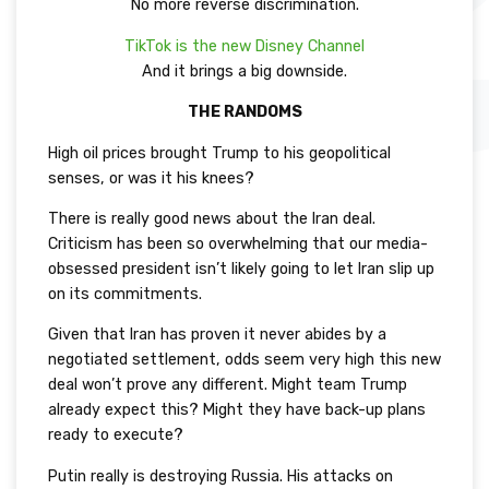
No more reverse discrimination.
TikTok is the new Disney Channel
And it brings a big downside.
THE RANDOMS
High oil prices brought Trump to his geopolitical
senses, or was it his knees?
There is really good news about the Iran deal.
Criticism has been so overwhelming that our media-
obsessed president isn’t likely going to let Iran slip up
on its commitments.
Given that Iran has proven it never abides by a
negotiated settlement, odds seem very high this new
deal won’t prove any different. Might team Trump
already expect this? Might they have back-up plans
ready to execute?
Putin really is destroying Russia. His attacks on