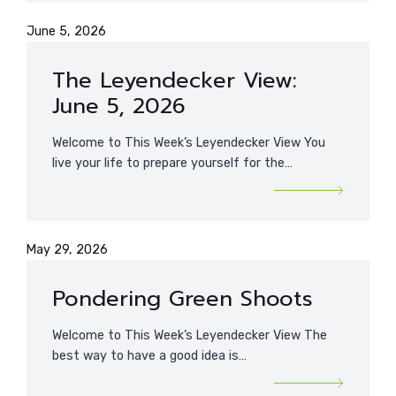
June 5, 2026
The Leyendecker View:
June 5, 2026
Welcome to This Week’s Leyendecker View You
live your life to prepare yourself for the…
May 29, 2026
Pondering Green Shoots
Welcome to This Week’s Leyendecker View The
best way to have a good idea is…