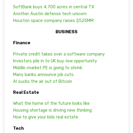
SoftBank buys 4,700 acres in central TX
Another Austin defense tech unicorn
Houston space company raises $525MM
BUSINESS
Finance
Private credit takes over a software company
Investors pile in to UK buy-low opportunity
Middle-market PE is going to shrink
Many banks announce job cuts
AI sucks the air out of Bitcoin
Real Estate
What the home of the future looks like
Housing shortage is driving new thinking
How to give your kids real estate
Tech