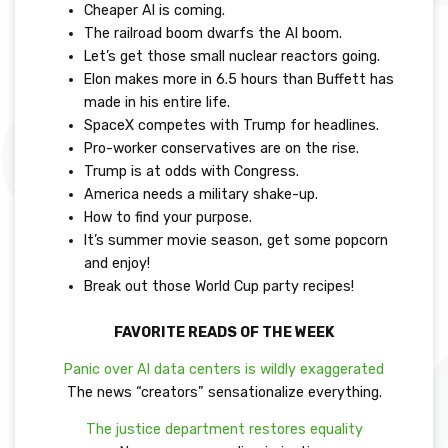
Cheaper AI is coming.
The railroad boom dwarfs the AI boom.
Let’s get those small nuclear reactors going.
Elon makes more in 6.5 hours than Buffett has
made in his entire life.
SpaceX competes with Trump for headlines.
Pro-worker conservatives are on the rise.
Trump is at odds with Congress.
America needs a military shake-up.
How to find your purpose.
It’s summer movie season, get some popcorn
and enjoy!
Break out those World Cup party recipes!
FAVORITE READS OF THE WEEK
Panic over AI data centers is wildly exaggerated
The news “creators” sensationalize everything.
The justice department restores equality