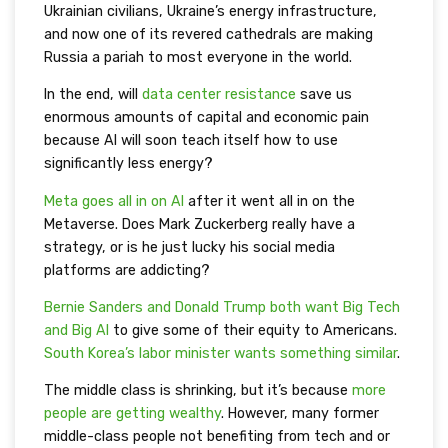
Ukrainian civilians, Ukraine’s energy infrastructure,
and now one of its revered cathedrals are making
Russia a pariah to most everyone in the world.
In the end, will
data center resistance
save us
enormous amounts of capital and economic pain
because AI will soon teach itself how to use
significantly less energy?
Meta goes all in on AI
after it went all in on the
Metaverse. Does Mark Zuckerberg really have a
strategy, or is he just lucky his social media
platforms are addicting?
Bernie Sanders and Donald Trump both want Big Tech
and Big AI
to give some of their equity to Americans.
South Korea’s labor minister wants something similar
.
The middle class is shrinking, but it’s because
more
people are getting wealthy
. However, many former
middle-class people not benefiting from tech and or