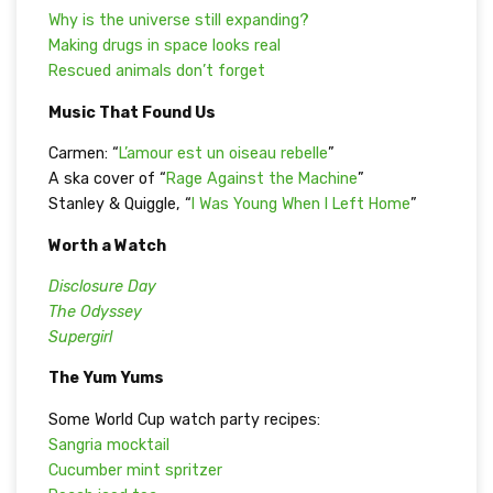
Why is the universe still expanding?
Making drugs in space looks real
Rescued animals don’t forget
Music That Found Us
Carmen: “
L’amour est un oiseau rebelle
”
A ska cover of “
Rage Against the Machine
”
Stanley & Quiggle, “
I Was Young When I Left Home
”
Worth a Watch
Disclosure Day
The Odyssey
Supergirl
The Yum Yums
Some World Cup watch party recipes:
Sangria mocktail
Cucumber mint spritzer