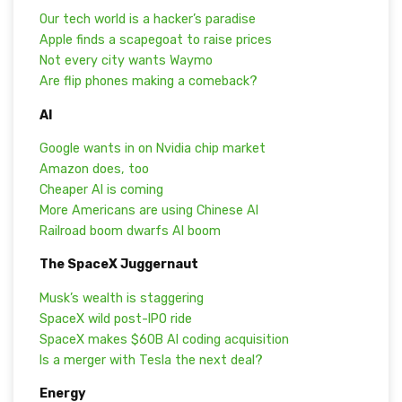
Our tech world is a hacker’s paradise
Apple finds a scapegoat to raise prices
Not every city wants Waymo
Are flip phones making a comeback?
AI
Google wants in on Nvidia chip market
Amazon does, too
Cheaper AI is coming
More Americans are using Chinese AI
Railroad boom dwarfs AI boom
The SpaceX Juggernaut
Musk’s wealth is staggering
SpaceX wild post-IPO ride
SpaceX makes $60B AI coding acquisition
Is a merger with Tesla the next deal?
Energy