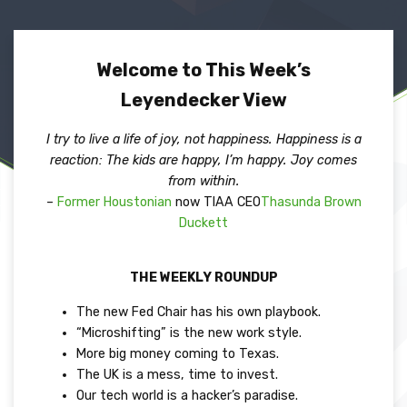
Welcome to This Week’s
Leyendecker View
I try to live a life of joy, not happiness. Happiness is a
reaction: The kids are happy, I’m happy. Joy comes
from within.
–
Former Houstonian
now TIAA CEO
Thasunda Brown
Duckett
THE WEEKLY ROUNDUP
The new Fed Chair has his own playbook.
“Microshifting” is the new work style.
More big money coming to Texas.
The UK is a mess, time to invest.
Our tech world is a hacker’s paradise.