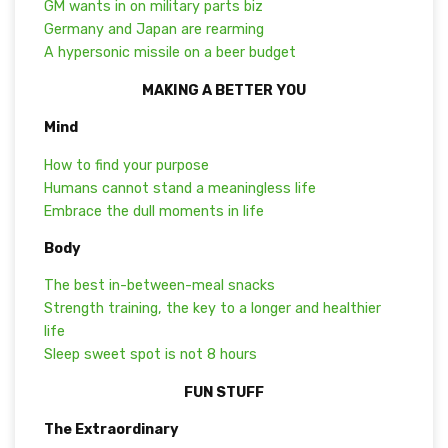
GM wants in on military parts biz
Germany and Japan are rearming
A hypersonic missile on a beer budget
MAKING A BETTER YOU
Mind
How to find your purpose
Humans cannot stand a meaningless life
Embrace the dull moments in life
Body
The best in-between-meal snacks
Strength training, the key to a longer and healthier
life
Sleep sweet spot is not 8 hours
FUN STUFF
The Extraordinary