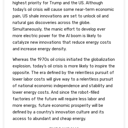
highest priority for Trump and the US. Although
today’s oil crisis will cause some near-term economic
pain, US shale innovations are set to unlock oil and
natural gas discoveries across the globe.
Simultaneously, the manic effort to develop ever
more electric power for the AI boom is likely to
catalyze new innovations that reduce energy costs
and increase energy density.
Whereas the 1970s oil crisis initiated the globalization
explosion, today’s oil crisis is more likely to inspire the
opposite. The era defined by the relentless pursuit of
lower labor costs will give way to a relentless pursuit
of national economic independence and stability and
lower energy costs. And since the robot-filled
factories of the future will require less labor and
more energy, future economic prosperity will be
defined by a country’s innovation culture and its
access to abundant and cheap energy.