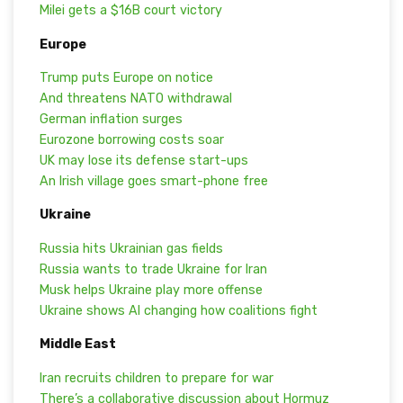
Milei gets a $16B court victory
Europe
Trump puts Europe on notice
And threatens NATO withdrawal
German inflation surges
Eurozone borrowing costs soar
UK may lose its defense start-ups
An Irish village goes smart-phone free
Ukraine
Russia hits Ukrainian gas fields
Russia wants to trade Ukraine for Iran
Musk helps Ukraine play more offense
Ukraine shows AI changing how coalitions fight
Middle East
Iran recruits children to prepare for war
There’s a collaborative discussion about Hormuz