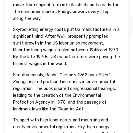
move from original form into finished goods ready for
the consumer market. Energy powers every step
along the way.
Skyrocketing energy costs put US manufacturers in a
significant bind. After WWII, prosperity prompted
swift growth in the US labor union movement.
Manufacturing wages tripled between 1945 and 1970.
By the late 1970s, US manufacturers were paying the
highest wages in the world.
Simultaneously, Rachel Carson’s 1962 book
Silent
Spring
inspired profound increases in environmental
regulation. The book spurred congressional hearings,
leading to the creation of the Environmental
Protection Agency in 1970, and the passage of
landmark laws like the Clean Air Act.
Trapped with high labor costs and mounting and
costly environmental regulation, sky-high energy