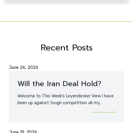
Recent Posts
June 26, 2026
Will the Iran Deal Hold?
Welcome to This Week’s Leyendecker View I have
been up against tough competition all my…
June 19, 2026