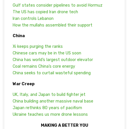
Gulf states consider pipelines to avoid Hormuz
The US has copied Iran drone tech
Iran controls Lebanon
How the mullahs assembled their support
China
Xi keeps purging the ranks
Chinese cars may be in the US soon
China has world’s largest outdoor elevator
Coal remains China’s core energy
China seeks to curtail wasteful spending
War Creep
UK, Italy, and Japan to build fighter jet
China building another massive naval base
Japan rethinks 80 years of pacifism
Ukraine teaches us more drone lessons
MAKING A BETTER YOU