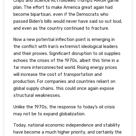
Chips and Science Actfollowed Trump’s MAGA game
plan. The effort to make America great again had
become bipartisan, even if the Democrats who
passed Biden’s bills would never have said so out loud,
and even as the country continued to fracture.
Now a new potential inflection point is emerging in
the conflict with Iran’s extremist ideological leaders
and their proxies. Significant disruption to oil supplies
echoes the crises of the 1970s, albeit this time in a
far more interconnected world. Rising energy prices
will increase the cost of transportation and
production. For companies and countries reliant on
global supply chains, this could once again expose
structural weaknesses.
Unlike the 1970s, the response to today’s oil crisis
may not be to expand globalization.
Today, national economic independence and stability
have become a much higher priority, and certainly the