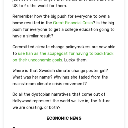
US to fix the world for them.
Remember how the big push for everyone to own a
home resulted in the
Great Financial Crisis
? Is the big
push for everyone to get a college education going to
have a similar result?
Committed climate change policymakers are now able
to
use Iran as the scapegoat for having to backtrack
on their uneconomic goals
. Lucky them.
Where is that Swedish climate change poster girl?
What was her name? Why has she faded from the
mainstream climate crisis movement?
Do all the dystopian narratives that come out of
Hollywood represent the world we live in, the future
we are creating, or both?
ECONOMIC NEWS