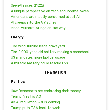
OpenAI raises $122B
A unique perspective on tech and income taxes
Americans are mostly concerned about AI
AI creeps into the
NY Times
Made-without-AI logo on the way
Energy
The wind turbine blade graveyard
The 2,000-year-old battery making a comeback
US mandates more biofuel usage
A miracle battery could rescue EVs
THE NATION
Politics
How Democrats are embracing dark money
Trump fires his AG
An AI regulation war is coming
Trump puts TSA back to work