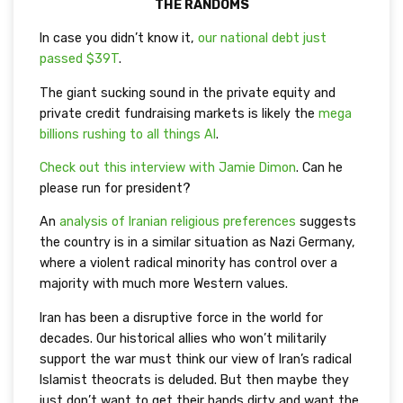
THE RANDOMS
In case you didn’t know it,
our national debt just
passed $39T
.
The giant sucking sound in the private equity and
private credit fundraising markets is likely the
mega
billions rushing to all things AI
.
Check out this interview with Jamie Dimon
. Can he
please run for president?
An
analysis of Iranian religious preferences
suggests
the country is in a similar situation as Nazi Germany,
where a violent radical minority has control over a
majority with much more Western values.
Iran has been a disruptive force in the world for
decades. Our historical allies who won’t militarily
support the war must think our view of Iran’s radical
Islamist theocrats is deluded. But then maybe they
just don’t want to get their hands dirty and want the