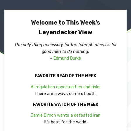
Welcome to This Week’s
Leyendecker View
The only thing necessary for the triumph of evil is for
good men to do nothing.
–
Edmund Burke
FAVORITE READ OF THE WEEK
AI regulation opportunities and risks
There are always some of both.
FAVORITE WATCH OF THE WEEK
Jamie Dimon wants a defeated Iran
It’s best for the world.