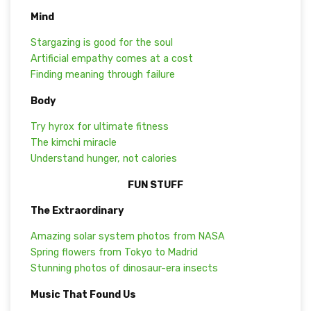
Mind
Stargazing is good for the soul
Artificial empathy comes at a cost
Finding meaning through failure
Body
Try hyrox for ultimate fitness
The kimchi miracle
Understand hunger, not calories
FUN STUFF
The Extraordinary
Amazing solar system photos from NASA
Spring flowers from Tokyo to Madrid
Stunning photos of dinosaur-era insects
Music That Found Us