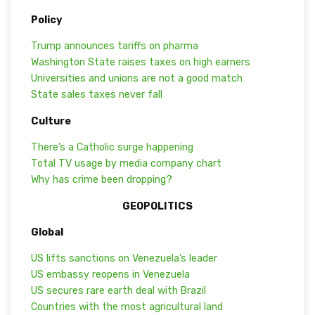
Policy
Trump announces tariffs on pharma
Washington State raises taxes on high earners
Universities and unions are not a good match
State sales taxes never fall
Culture
There’s a Catholic surge happening
Total TV usage by media company chart
Why has crime been dropping?
GEOPOLITICS
Global
US lifts sanctions on Venezuela’s leader
US embassy reopens in Venezuela
US secures rare earth deal with Brazil
Countries with the most agricultural land