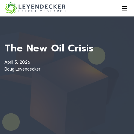
The New Oil Crisis
April 3, 2026
Doug Leyendecker