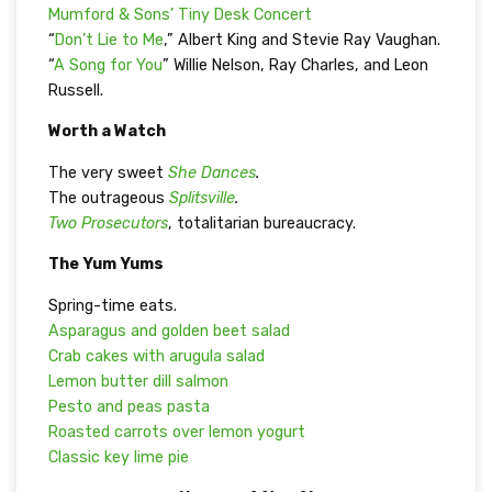
Mumford & Sons’ Tiny Desk Concert
“
Don’t Lie to Me
,” Albert King and Stevie Ray Vaughan.
“
A Song for You
” Willie Nelson, Ray Charles, and Leon
Russell.
Worth a Watch
The very sweet
She Dances
.
The outrageous
Splitsville
.
Two Prosecutors
, totalitarian bureaucracy.
The Yum Yums
Spring-time eats.
Asparagus and golden beet salad
Crab cakes with arugula salad
Lemon butter dill salmon
Pesto and peas pasta
Roasted carrots over lemon yogurt
Classic key lime pie