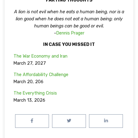
PARTING THOUGHTS
A lion is not evil when he eats a human being, nor is a
lion good when he does not eat a human being; only
human beings can be good or evil.
–
Dennis Prager
IN CASE YOU MISSED IT
The War Economy and Iran
March 27, 2027
The Affordability Challenge
March 20, 206
The Everything Crisis
March 13, 2026