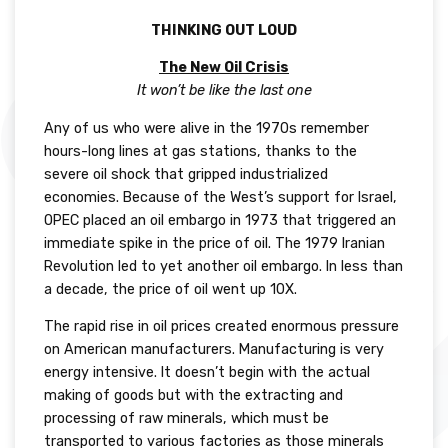
THINKING OUT LOUD
The New Oil Crisis
It won’t be like the last one
Any of us who were alive in the 1970s remember
hours-long lines at gas stations, thanks to the
severe oil shock that gripped industrialized
economies. Because of the West’s support for Israel,
OPEC placed an oil embargo in 1973 that triggered an
immediate spike in the price of oil. The 1979 Iranian
Revolution led to yet another oil embargo. In less than
a decade, the price of oil went up 10X.
The rapid rise in oil prices created enormous pressure
on American manufacturers. Manufacturing is very
energy intensive. It doesn’t begin with the actual
making of goods but with the extracting and
processing of raw minerals, which must be
transported to various factories as those minerals