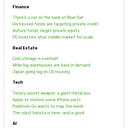
Finance
There’s a run on the bank at Blue Owl
Distressed funds are targeting private credit
Vulture funds target private equity
PE investors shun middle market for scale
Real Estate
Cold storage is overbuilt
While big warehouses are back in demand
Japan going big on US housing
Tech
Tesla’s secret weapon: a giant metal box
Apple to reshore some iPhone parts
Pokémon Go wants to map the world
The robot barista is here—and is good
AI