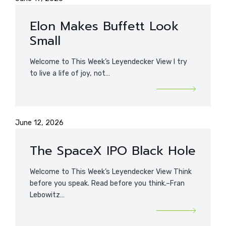
Elon Makes Buffett Look
Small
Welcome to This Week’s Leyendecker View I try
to live a life of joy, not…
June 12, 2026
The SpaceX IPO Black Hole
Welcome to This Week’s Leyendecker View Think
before you speak. Read before you think.–Fran
Lebowitz…