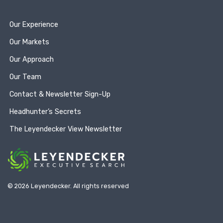
Our Experience
Our Markets
Our Approach
Our Team
Contact & Newsletter Sign-Up
Headhunter’s Secrets
The Leyendecker View Newsletter
© 2026 Leyendecker. All rights reserved