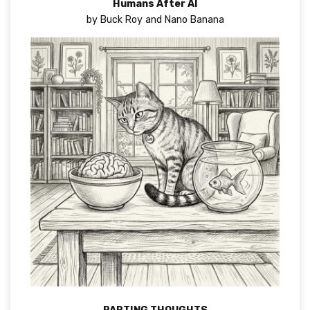
Humans After AI
by Buck Roy and Nano Banana