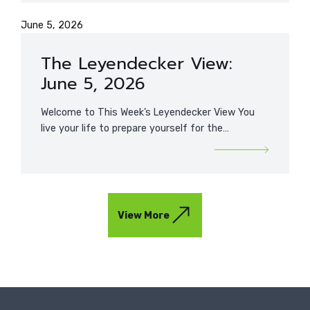
June 5, 2026
The Leyendecker View:
June 5, 2026
Welcome to This Week’s Leyendecker View You
live your life to prepare yourself for the…
View More