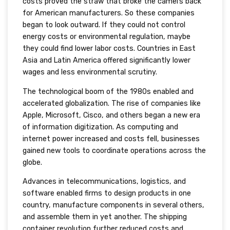
costs proved the straw that broke the camel’s back
for American manufacturers. So these companies
began to look outward. If they could not control
energy costs or environmental regulation, maybe
they could find lower labor costs. Countries in East
Asia and Latin America offered significantly lower
wages and less environmental scrutiny.
The technological boom of the 1980s enabled and
accelerated globalization. The rise of companies like
Apple, Microsoft, Cisco, and others began a new era
of information digitization. As computing and
internet power increased and costs fell, businesses
gained new tools to coordinate operations across the
globe.
Advances in telecommunications, logistics, and
software enabled firms to design products in one
country, manufacture components in several others,
and assemble them in yet another. The shipping
container revolution further reduced costs and