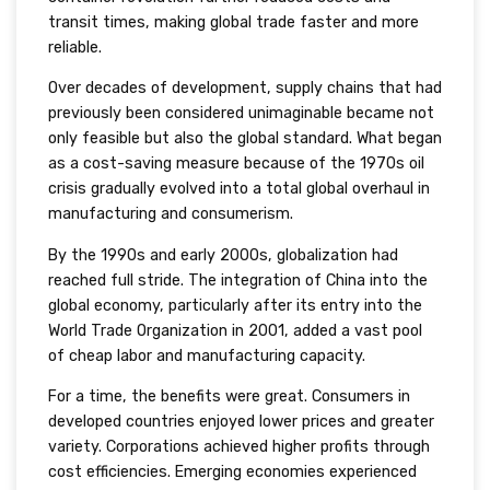
transit times, making global trade faster and more
reliable.
Over decades of development, supply chains that had
previously been considered unimaginable became not
only feasible but also the global standard. What began
as a cost-saving measure because of the 1970s oil
crisis gradually evolved into a total global overhaul in
manufacturing and consumerism.
By the 1990s and early 2000s, globalization had
reached full stride. The integration of China into the
global economy, particularly after its entry into the
World Trade Organization in 2001, added a vast pool
of cheap labor and manufacturing capacity.
For a time, the benefits were great. Consumers in
developed countries enjoyed lower prices and greater
variety. Corporations achieved higher profits through
cost efficiencies. Emerging economies experienced