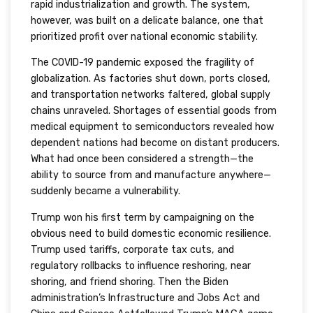
rapid industrialization and growth. The system,
however, was built on a delicate balance, one that
prioritized profit over national economic stability.
The COVID-19 pandemic exposed the fragility of
globalization. As factories shut down, ports closed,
and transportation networks faltered, global supply
chains unraveled. Shortages of essential goods from
medical equipment to semiconductors revealed how
dependent nations had become on distant producers.
What had once been considered a strength—the
ability to source from and manufacture anywhere—
suddenly became a vulnerability.
Trump won his first term by campaigning on the
obvious need to build domestic economic resilience.
Trump used tariffs, corporate tax cuts, and
regulatory rollbacks to influence reshoring, near
shoring, and friend shoring. Then the Biden
administration’s Infrastructure and Jobs Act and