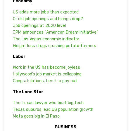
Economy
US adds more jobs than expected
Or did job openings and hirings drop?
Job openings at 2020 level
JPM announces “American Dream Initiative”
The Las Vegas economic indicator
Weight loss drugs crushing potato farmers
Labor
Work in the US has become joyless
Hollywood’s job market is collapsing
Congratulations, here’s a pay cut
The Lone Star
The Texas lawyer who beat big tech
Texas suburbs lead US population growth
Meta goes big in El Paso
BUSINESS